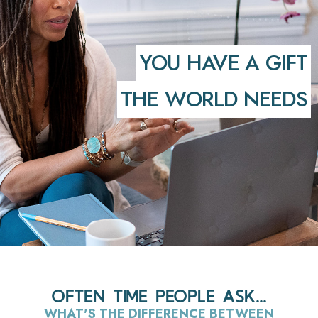
YOU HAVE A GIFT
THE WORLD NEEDS
OFTEN TIME PEOPLE ASK...
WHAT'S THE DIFFERENCE BETWEEN