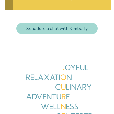
Schedule a chat with Kimberly