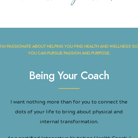
I’M PASSIONATE ABOUT HELPING YOU FIND HEALTH AND WELLNESS SO
YOU CAN PURSUE PASSION AND PURPOSE.
Being Your Coach
I want nothing more than for you to connect the
dots of your life to bring about physical and
internal transformation.