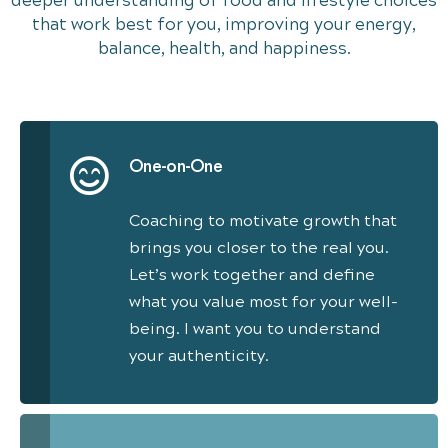
deeper understanding of food and lifestyle choices
that work best for you, improving your energy,
balance, health, and happiness.
One-on-One
Coaching to motivate growth that
brings you closer to the real you.
Let’s work together and define
what you value most for your well-
being. I want you to understand
your authenticity.