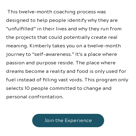
This twelve-month coaching process was
designed to help people identify why they are
“unfulfilled” in their lives and why they run from
the projects that could potentially create real
meaning. Kimberly takes you on a twelve-month
journey to “self-awareness.” It’s a place where
passion and purpose reside. The place where
dreams become a reality and food is only used for
fuel instead of filling vast voids. This program only
selects 10 people committed to change and
personal confrontation.
Join the Experience