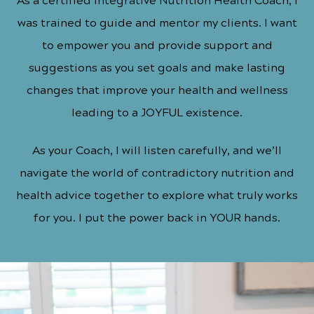
As a certified Integrative Nutrition Health Coach, I
was trained to guide and mentor my clients. I want
to empower you and provide support and
suggestions as you set goals and make lasting
changes that improve your health and wellness
leading to a
JOYFUL
existence.
As your Coach, I will listen carefully, and we’ll
navigate the world of contradictory nutrition and
health advice together to explore what truly works
for you. I put the power back in YOUR hands.