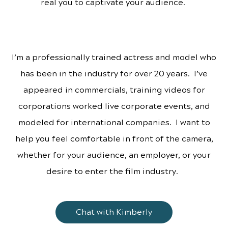
real you to captivate your audience.
I’m a professionally trained actress and model who
has been in the industry for over 20 years. I’ve
appeared in commercials, training videos for
corporations worked live corporate events, and
modeled for international companies. I want to
help you feel comfortable in front of the camera,
whether for your audience, an employer, or your
desire to enter the film industry.
Chat with Kimberly