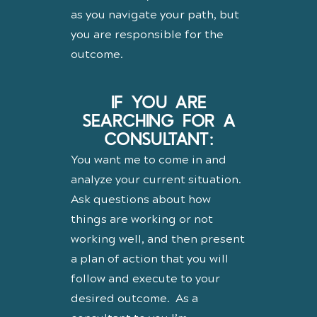
as you navigate your path, but
you are responsible for the
outcome.
IF YOU ARE
SEARCHING FOR A
CONSULTANT:
You want me to come in and
analyze your current situation.
Ask questions about how
things are working or not
working well, and then present
a plan of action that you will
follow and execute to your
desired outcome. As a