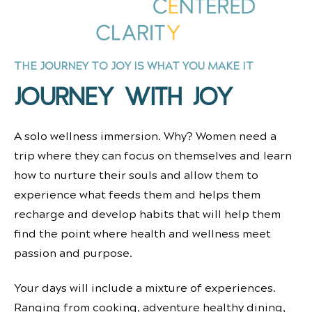
THE JOURNEY TO JOY IS WHAT YOU MAKE IT
JOURNEY WITH JOY
A solo wellness immersion. Why?
Women need a
trip where they can focus on themselves and learn
how to nurture their souls and allow them to
experience what feeds them and helps them
recharge and develop habits that will help them
find the point where health and wellness meet
passion and purpose.
Your days will include a mixture of experiences.
Ranging from cooking, adventure healthy dining,