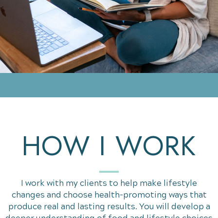
HOW I WORK
I work with my clients to help make lifestyle
changes and choose health-promoting ways that
produce real and lasting results. You will develop a