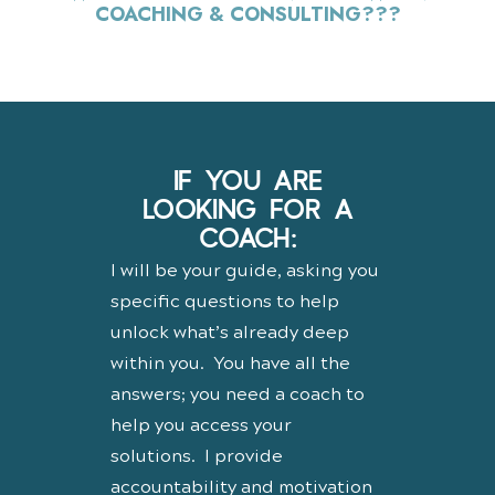
COACHING & CONSULTING???
IF YOU ARE
LOOKING FOR A
COACH:
I will be your guide, asking you
specific questions to help
unlock what’s already deep
within you. You have all the
answers; you need a coach to
help you access your
solutions. I provide
accountability and motivation