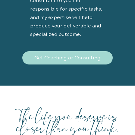
consultant to you I’m
responsible for specific tasks,
and my expertise will help
produce your deliverable and
specialized outcome.
Get Coaching or Consulting
The life you deserve is
closer than you think.