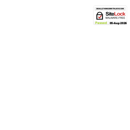
POLICIES