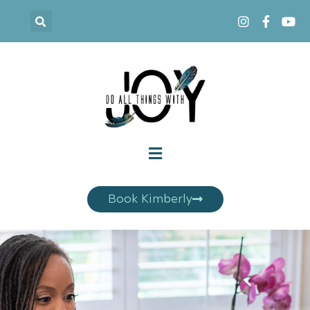
Book Kimberly