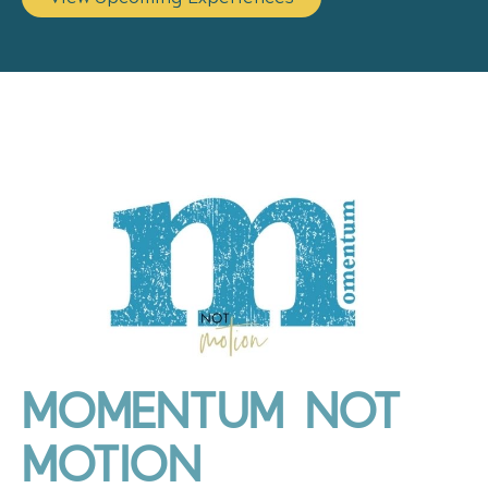
MOMENTUM NOT
MOTION