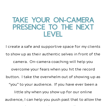
TAKE YOUR ON-CAMERA
PRESENCE TO THE NEXT
LEVEL
I create a safe and supportive space for my clients
to show up as their authentic selves in front of the
camera. On-camera coaching will help you
overcome your fears when you hit the record
button. I take the overwhelm out of showing up as
“you” to your audience. If you have ever been a
little shy when you show up for our online
audience, I can help you push past that to allow the