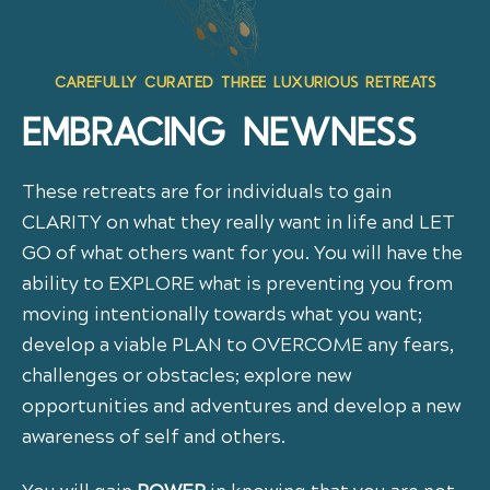
CAREFULLY CURATED THREE LUXURIOUS RETREATS
EMBRACING NEWNESS
These retreats are for individuals to gain
CLARITY on what they really want in life and LET
GO of what others want for you. You will have the
ability to EXPLORE what is preventing you from
moving intentionally towards what you want;
develop a viable PLAN to OVERCOME any fears,
challenges or obstacles; explore new
opportunities and adventures and develop a new
awareness of self and others.