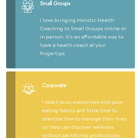
Small Groups
I love bringing Holistic Health
Coaching to Small Groups online or
in person. It's an affordable way to
have a health coach at your
fingertips.
Corporate
I teach busy executives with poor
eating habits and little time to
exercise how to manage their lives
so they can discover wellness
without sacrificing productivity.