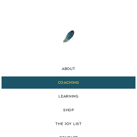
ABOUT
COACHING
LEARNING
SHOP
THE JOY LIST