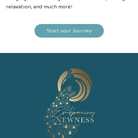
relaxation, and much more!
Start your Journey