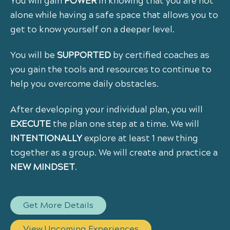
You will gain
POWER
in knowing that you are not
alone while having a safe space that allows you to
get to know yourself on a deeper level.
You will be
SUPPORTED
by certified coaches as
you gain the tools and resources to continue to
help you overcome daily obstacles.
After developing your individual plan, you will
EXECUTE
the plan one step at a time. We will
INTENTIONALLY
explore at least 1 new thing
together as a group. We will create and practice a
NEW
MINDSET
.
Get More Details
View Upcoming Experiences