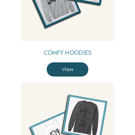
COMFY HOODIES
View