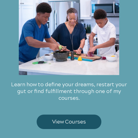
Learn how to define your dreams, restart your
gut or find fulfillment through one of my
courses.
View Courses