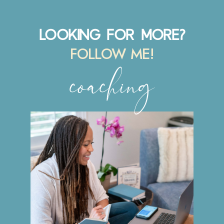
LOOKING FOR MORE?
FOLLOW ME!
coaching