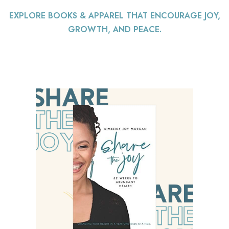
EXPLORE BOOKS & APPAREL THAT ENCOURAGE JOY,
GROWTH, AND PEACE.