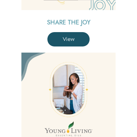
SHARE THE JOY
View