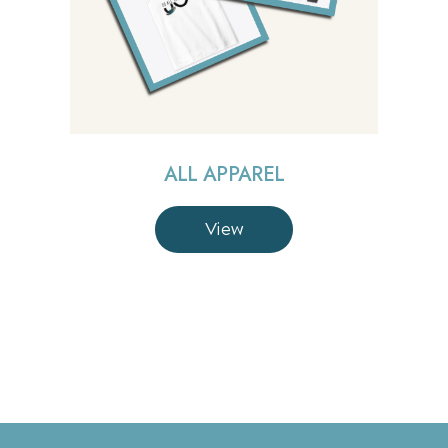
ALL APPAREL
View