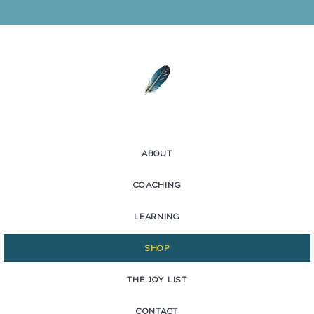
ABOUT
COACHING
LEARNING
SHOP
THE JOY LIST
CONTACT