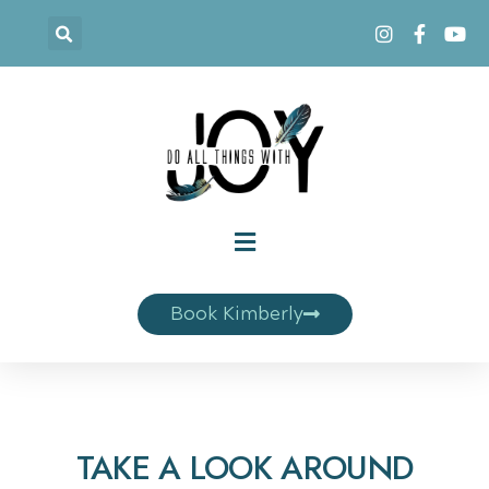
Book Kimberly
TAKE A LOOK AROUND