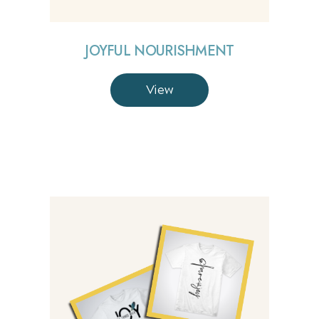
JOYFUL NOURISHMENT
View