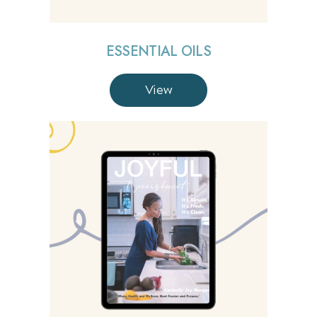
ESSENTIAL OILS
View