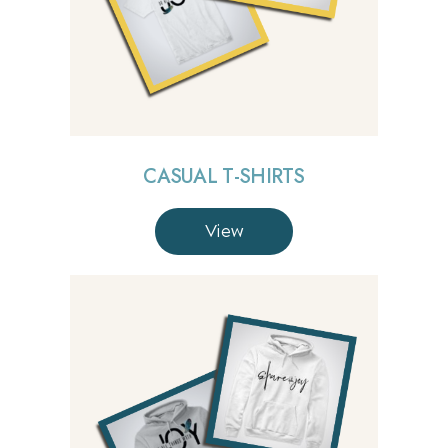
CASUAL T-SHIRTS
View