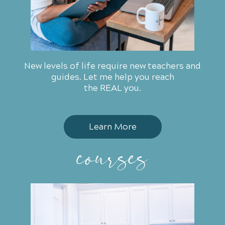
New levels of life require new teachers and
guides. Let me help you
reach
the REAL you.
Learn More
courses