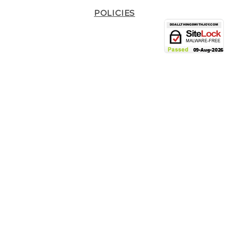
POLICIES